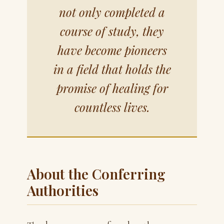
not only completed a
course of study, they
have become pioneers
in a field that holds the
promise of healing for
countless lives.
About the Conferring
Authorities