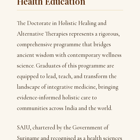
Health Education
The Doctorate in Holistic Healing and
Alternative Therapies represents a rigorous,
comprehensive programme that bridges
ancient wisdom with contemporary wellness
science. Graduates of this programme are
equipped to lead, teach, and transform the
landscape of integrative medicine, bringing
evidence-informed holistic care to
communities across India and the world.
SAIU, chartered by the Government of
Suriname and recognised as a health sciences