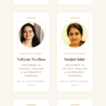
SAIU-ATH-26003
SAIU-ATH-26004
Vattyam Neelima
Ranjini Sulur
DOCTORATE IN
DOCTORATE IN
HOLISTIC HEALING
HOLISTIC HEALING
& ALTERNATIVE
& ALTERNATIVE
THERAPIES
THERAPIES
Roll No: SAIUTW 2024-601 ·
Roll No: SAIUTW 2024-601 ·
IND 34
IND 35