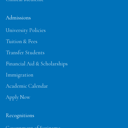
Admissions
University Policies
Tuition & Fees
Transfer Students
Financial Aid & Scholarships
Immigration
Academic Calendar
Apply Now
Recognitions
Government of Suriname