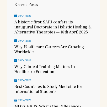
Recent Posts
19/04/2026
A historic first: SAIU confers its
inaugural Doctorate in Holistic Healing &
Alternative Therapies — 18th April 2026
19/04/2026
Why Healthcare Careers Are Growing
Worldwide
19/04/2026
Why Clinical Training Matters in
Healthcare Education
19/04/2026
Best Countries to Study Medicine for
International Students
19/04/2026
MD vs MBBS: What’s the Difference?