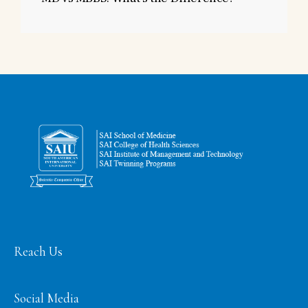
Reach Us
Social Media