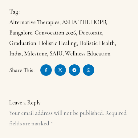
Tag :
Alternative Therapies
,
ASHA THE HOPE
,
Bangalore
,
Convocation 2026
,
Doctorate
,
Graduation
,
Holistic Healing
,
Holistic Health
,
India
,
Milestone
,
SAIU
,
Wellness Education
Share This :
Leave a Reply
Your email address will not be published.
Required
fields are marked
*