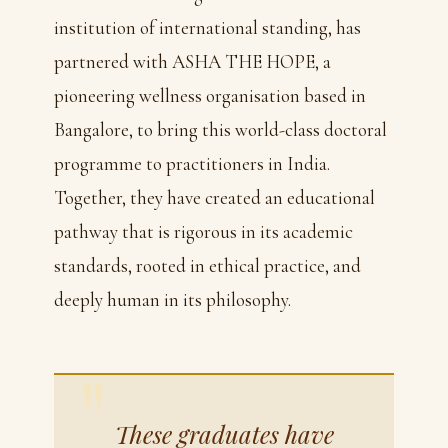
institution of international standing, has
partnered with ASHA THE HOPE, a
pioneering wellness organisation based in
Bangalore, to bring this world-class doctoral
programme to practitioners in India.
Together, they have created an educational
pathway that is rigorous in its academic
standards, rooted in ethical practice, and
deeply human in its philosophy.
These graduates have