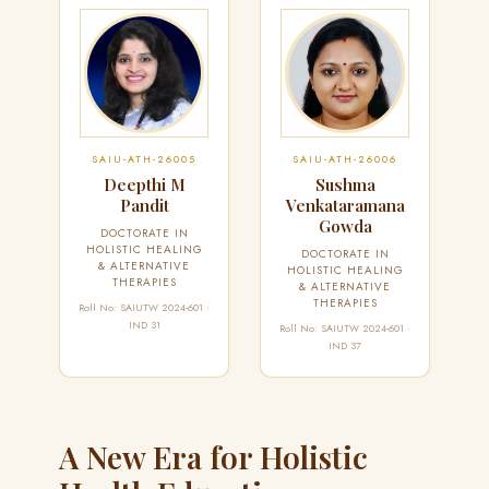
SAIU-ATH-26005
SAIU-ATH-26006
Deepthi M
Sushma
Pandit
Venkataramana
Gowda
DOCTORATE IN
HOLISTIC HEALING
DOCTORATE IN
& ALTERNATIVE
HOLISTIC HEALING
THERAPIES
& ALTERNATIVE
THERAPIES
Roll No: SAIUTW 2024-601 ·
IND 31
Roll No: SAIUTW 2024-601 ·
IND 37
A New Era for Holistic