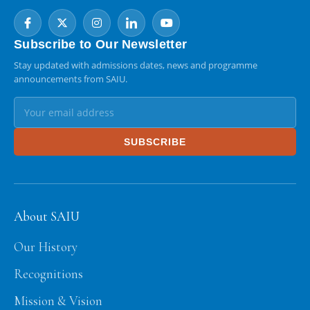
Subscribe to Our Newsletter
Stay updated with admissions dates, news and programme
announcements from SAIU.
SUBSCRIBE
About SAIU
Our History
Recognitions
Mission & Vision