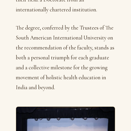
internationally chartered institution.
The degree, conferred by the Trustees of The
South American International University on
the recommendation of the faculty, stands as
both a personal triumph for each graduate
and a collective milestone for the growing
movement of holistic health education in
India and beyond.