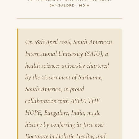
BANGALORE, INDIA
On 18th April 2026, South American
International University (SAIU), a
health sciences university chartered
by the Government of Suriname,
South America, in proud
collaboration with ASHA THE
HOPE, Bangalore, India, made
history by conferring its first-ever
Doctorate in Holistic Healing and