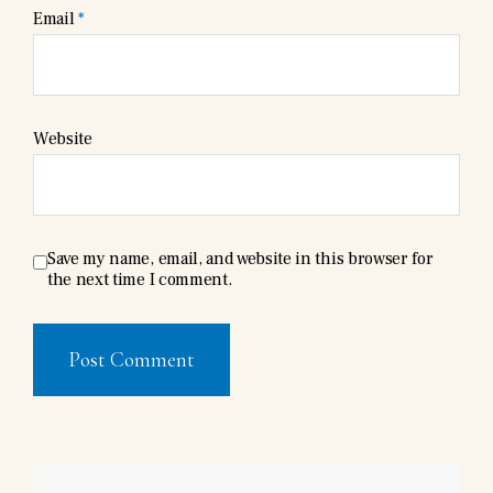
Email
*
Website
Save my name, email, and website in this browser for
the next time I comment.