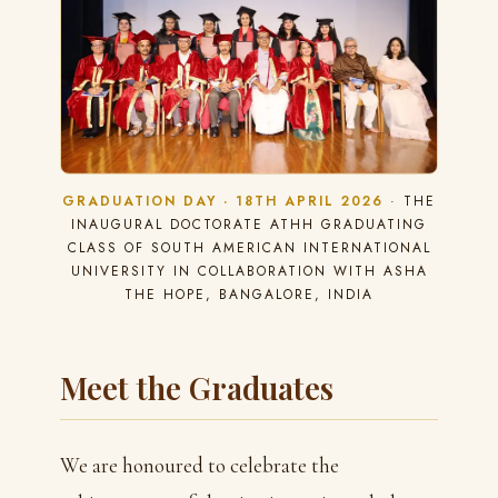
GRADUATION DAY · 18TH APRIL 2026
· THE
INAUGURAL DOCTORATE ATHH GRADUATING
CLASS OF SOUTH AMERICAN INTERNATIONAL
UNIVERSITY IN COLLABORATION WITH ASHA
THE HOPE, BANGALORE, INDIA
Meet the Graduates
We are honoured to celebrate the