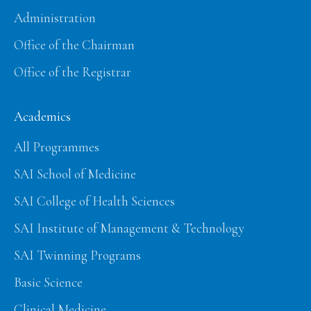
Administration
Office of the Chairman
Office of the Registrar
Academics
All Programmes
SAI School of Medicine
SAI College of Health Sciences
SAI Institute of Management & Technology
SAI Twinning Programs
Basic Science
Clinical Medicine