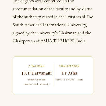
The degrees were conferred on the
recommendation of the faculty and by virtue
of the authority vested in the Trustees of The
South American International University,
signed by the university’s Chairman and the
Chairperson of ASHA THE HOPE, India.
CHAIRMAN
CHAIRPERSON
J K P Daryanani
Dr. Asha
South American
ASHA THE HOPE – India
International University