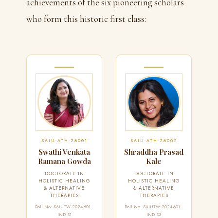
achievements of the six pioneering scholars
who form this historic first class:
SAIU-ATH-26001
SAIU-ATH-26002
Swathi Venkata
Shraddha Prasad
Ramana Gowda
Kale
DOCTORATE IN
DOCTORATE IN
HOLISTIC HEALING
HOLISTIC HEALING
& ALTERNATIVE
& ALTERNATIVE
THERAPIES
THERAPIES
Roll No: SAIUTW 2024-601 ·
Roll No: SAIUTW 2024-601 ·
IND 31
IND 33