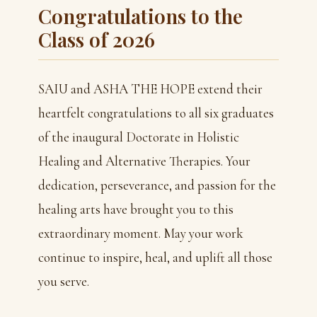
Congratulations to the
Class of 2026
SAIU and ASHA THE HOPE extend their
heartfelt congratulations to all six graduates
of the inaugural Doctorate in Holistic
Healing and Alternative Therapies. Your
dedication, perseverance, and passion for the
healing arts have brought you to this
extraordinary moment. May your work
continue to inspire, heal, and uplift all those
you serve.