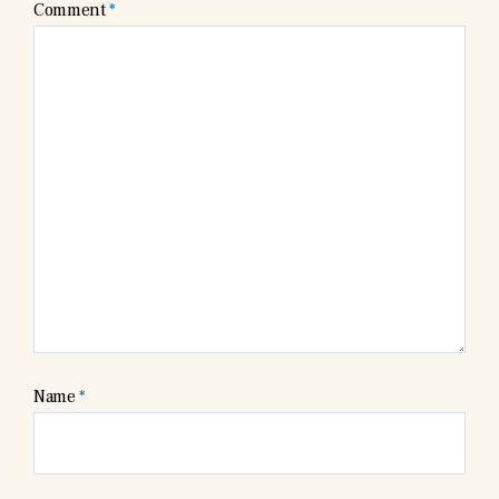
Comment
*
Name
*