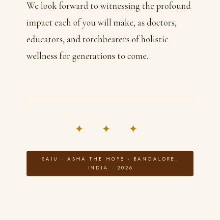
We look forward to witnessing the profound
impact each of you will make, as doctors,
educators, and torchbearers of holistic
wellness for generations to come.
✦ ✦ ✦
SAIU · ASHA THE HOPE · BANGALORE,
INDIA · 2026