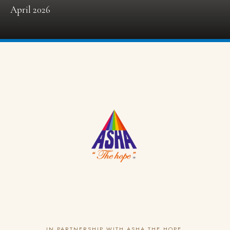
April 2026
IN PARTNERSHIP WITH ASHA THE HOPE,