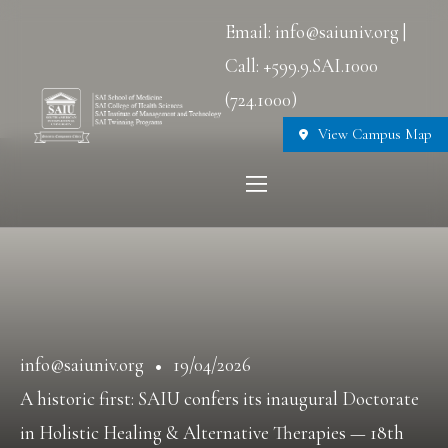
Email: info@saiuniv.org |
Call: +599.9.SAI.1000
(724.1000)
View Campus Map
info@saiuniv.org
19/04/2026
A historic first: SAIU confers its inaugural Doctorate
in Holistic Healing & Alternative Therapies — 18th