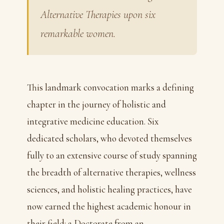
Alternative Therapies upon six
remarkable women.
This landmark convocation marks a defining
chapter in the journey of holistic and
integrative medicine education. Six
dedicated scholars, who devoted themselves
fully to an extensive course of study spanning
the breadth of alternative therapies, wellness
sciences, and holistic healing practices, have
now earned the highest academic honour in
their field: a Doctorate from an