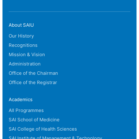
About SAIU
Our History
Recognitions
Mission & Vision
Administration
Office of the Chairman
Office of the Registrar
Academics
All Programmes
SAI School of Medicine
SAI College of Health Sciences
SAI Institute of Management & Technology