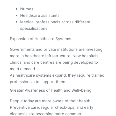
Nurses
Healthcare assistants
Medical professionals across different
specialisations
Expansion of Healthcare Systems
Governments and private institutions are investing
more in healthcare infrastructure. New hospitals,
clinics, and care centres are being developed to
meet demand.
As healthcare systems expand, they require trained
professionals to support them.
Greater Awareness of Health and Well-being
People today are more aware of their health.
Preventive care, regular check-ups, and early
diagnosis are becoming more common.