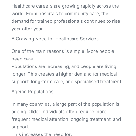
Healthcare careers are growing rapidly across the
world. From hospitals to community care, the
demand for trained professionals continues to rise
year after year.
A Growing Need for Healthcare Services
One of the main reasons is simple. More people
need care.
Populations are increasing, and people are living
longer. This creates a higher demand for medical
support, long-term care, and specialised treatment.
Ageing Populations
In many countries, a large part of the population is
ageing. Older individuals often require more
frequent medical attention, ongoing treatment, and
support.
This increases the need for: