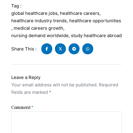
Tag :
global healthcare jobs
,
healthcare careers
,
healthcare industry trends
,
healthcare opportunities
,
medical careers growth
,
nursing demand worldwide
,
study healthcare abroad
Share This :
Leave a Reply
Your email address will not be published.
Required
fields are marked
*
Comment
*