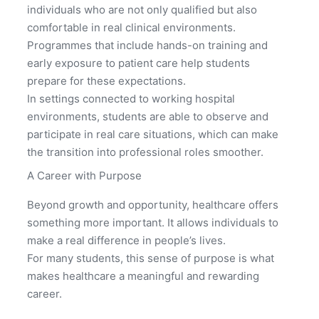
individuals who are not only qualified but also
comfortable in real clinical environments.
Programmes that include hands-on training and
early exposure to patient care help students
prepare for these expectations.
In settings connected to working hospital
environments, students are able to observe and
participate in real care situations, which can make
the transition into professional roles smoother.
A Career with Purpose
Beyond growth and opportunity, healthcare offers
something more important. It allows individuals to
make a real difference in people’s lives.
For many students, this sense of purpose is what
makes healthcare a meaningful and rewarding
career.