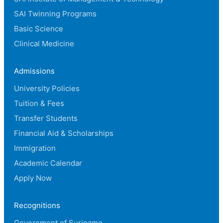
SAI Twinning Programs
Basic Science
Clinical Medicine
Admissions
University Policies
Tuition & Fees
Transfer Students
Financial Aid & Scholarships
Immigration
Academic Calendar
Apply Now
Recognitions
Government of Suriname