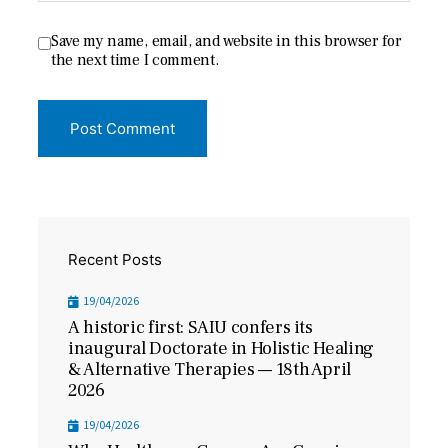
Save my name, email, and website in this browser for
the next time I comment.
Recent Posts
19/04/2026
A historic first: SAIU confers its
inaugural Doctorate in Holistic Healing
& Alternative Therapies — 18th April
2026
19/04/2026