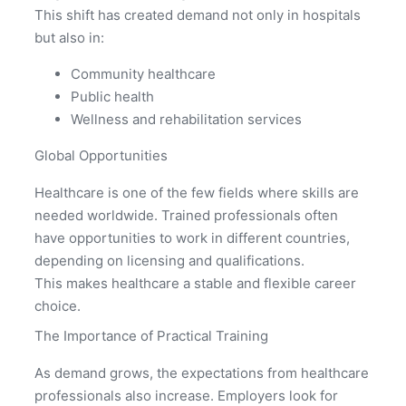
This shift has created demand not only in hospitals
but also in:
Community healthcare
Public health
Wellness and rehabilitation services
Global Opportunities
Healthcare is one of the few fields where skills are
needed worldwide. Trained professionals often
have opportunities to work in different countries,
depending on licensing and qualifications.
This makes healthcare a stable and flexible career
choice.
The Importance of Practical Training
As demand grows, the expectations from healthcare
professionals also increase. Employers look for