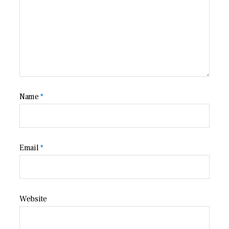
Name
*
Email
*
Website