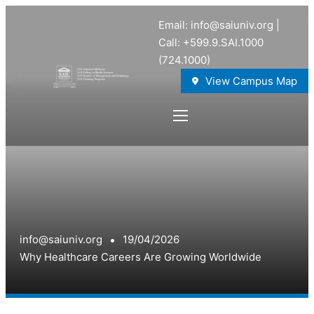
Email: info@saiuniv.org |
Call: +599.9.SAI.1000
(724.1000)
View Campus Map
info@saiuniv.org
19/04/2026
Why Healthcare Careers Are Growing Worldwide