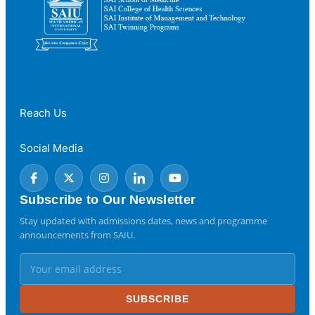
Reach Us
Social Media
Subscribe to Our Newsletter
Stay updated with admissions dates, news and programme
announcements from SAIU.
SUBSCRIBE