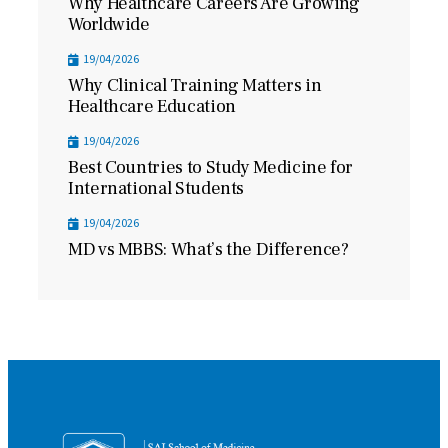
Why Healthcare Careers Are Growing
Worldwide
19/04/2026
Why Clinical Training Matters in
Healthcare Education
19/04/2026
Best Countries to Study Medicine for
International Students
19/04/2026
MD vs MBBS: What’s the Difference?