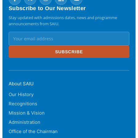
Subscribe to Our Newsletter
Stay updated with admissions dates, news and programme
announcements from SAIU.
SUBSCRIBE
About SAIU
Our History
Recognitions
Mission & Vision
Administration
Office of the Chairman