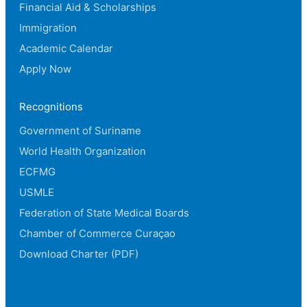
Financial Aid & Scholarships
Immigration
Academic Calendar
Apply Now
Recognitions
Government of Suriname
World Health Organization
ECFMG
USMLE
Federation of State Medical Boards
Chamber of Commerce Curaçao
Download Charter (PDF)