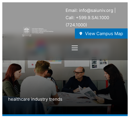
Email: info@saiuniv.org |
Call: +599.9.SAI.1000
(724.1000)
View Campus Map
healthcare industry trends