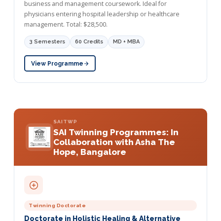
business and management coursework. Ideal for
physicians entering hospital leadership or healthcare
management. Total: $28,500.
3 Semesters
60 Credits
MD + MBA
View Programme
SAITWP
SAI Twinning Programmes: In
Collaboration with Asha The
Hope, Bangalore
Twinning Doctorate
Doctorate in Holistic Healing & Alternative