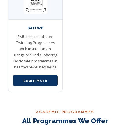
SAITWP
SAIU has established
Twinning Programmes
with institutions in
Bangalore, India, offering
Doctorate programmes in
healthcare-related fields.
Learn More
ACADEMIC PROGRAMMES
All Programmes We Offer