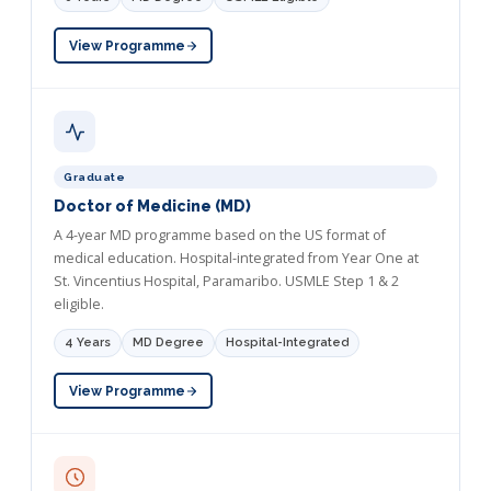
View Programme
Graduate
Doctor of Medicine (MD)
A 4-year MD programme based on the US format of
medical education. Hospital-integrated from Year One at
St. Vincentius Hospital, Paramaribo. USMLE Step 1 & 2
eligible.
4 Years
MD Degree
Hospital-Integrated
View Programme