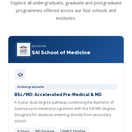
Explore all undergraduate, graduate and postgraduate
programmes offered across our four schools and
institutes.
SAISOM
SAI School of Medicine
Undergraduate
BSc/MD: Accelerated Pre-Medical & MD
A 6-year dual-degree pathway combining the Bachelor of
Sciences pre-medical programme with the full MD degree.
Designed for students entering directly from secondary
school.
6 Years
MD Degree
USMLE Eligible