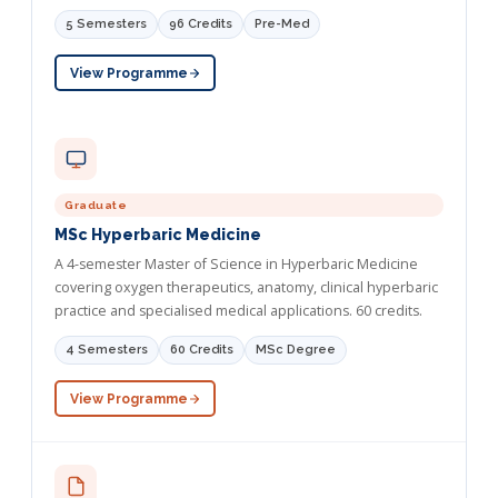
5 Semesters
96 Credits
Pre-Med
View Programme
Graduate
MSc Hyperbaric Medicine
A 4-semester Master of Science in Hyperbaric Medicine
covering oxygen therapeutics, anatomy, clinical hyperbaric
practice and specialised medical applications. 60 credits.
4 Semesters
60 Credits
MSc Degree
View Programme