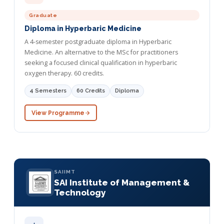
Graduate
Diploma in Hyperbaric Medicine
A 4-semester postgraduate diploma in Hyperbaric
Medicine. An alternative to the MSc for practitioners
seeking a focused clinical qualification in hyperbaric
oxygen therapy. 60 credits.
4 Semesters
60 Credits
Diploma
View Programme
SAIIMT
SAI Institute of Management &
Technology