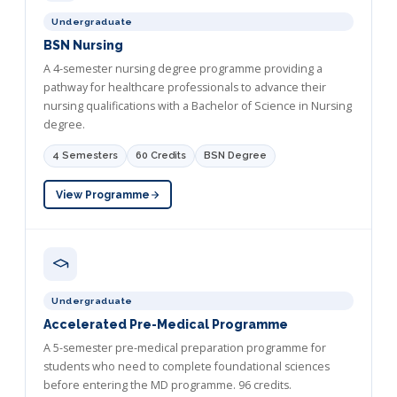
Undergraduate
BSN Nursing
A 4-semester nursing degree programme providing a
pathway for healthcare professionals to advance their
nursing qualifications with a Bachelor of Science in Nursing
degree.
4 Semesters
60 Credits
BSN Degree
View Programme
Undergraduate
Accelerated Pre-Medical Programme
A 5-semester pre-medical preparation programme for
students who need to complete foundational sciences
before entering the MD programme. 96 credits.