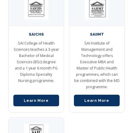
SAICHS
SAIIMT
SAI College of Health
SAI Institute of
Sciences teaches a 3-year
Management and
Bachelor of Medical
Technology offers
Sciences (BSc) degree
Executive MBA and
and a 1 year 6 month PG
Master of Public Health
Diploma Speciality
programmes, which can
Nursing programme.
be combined with the MD
programme.
Learn More
Learn More