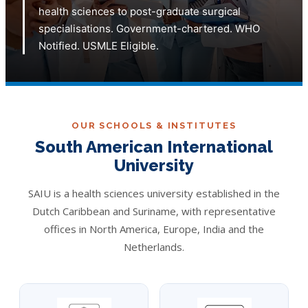
health sciences to post-graduate surgical
specialisations. Government-chartered. WHO
Notified. USMLE Eligible.
OUR SCHOOLS & INSTITUTES
South American International
University
SAIU is a health sciences university established in the
Dutch Caribbean and Suriname, with representative
offices in North America, Europe, India and the
Netherlands.