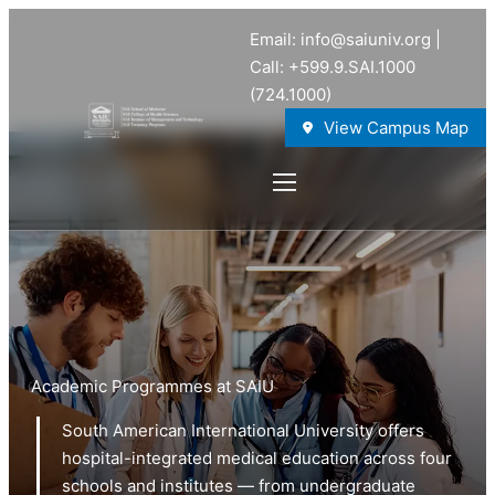
Email: info@saiuniv.org |
Call: +599.9.SAI.1000
(724.1000)
View Campus Map
Academic Programmes at SAIU
South American International University offers
hospital-integrated medical education across four
schools and institutes — from undergraduate