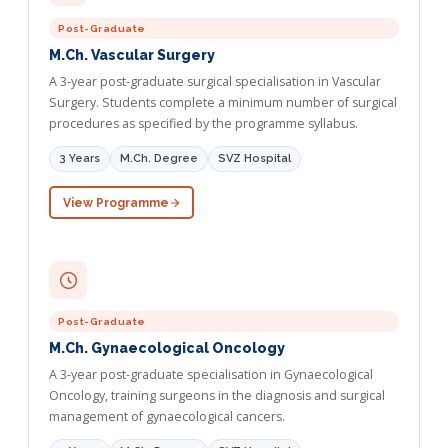
Post-Graduate
M.Ch. Vascular Surgery
A 3-year post-graduate surgical specialisation in Vascular
Surgery. Students complete a minimum number of surgical
procedures as specified by the programme syllabus.
3 Years
M.Ch. Degree
SVZ Hospital
View Programme
Post-Graduate
M.Ch. Gynaecological Oncology
A 3-year post-graduate specialisation in Gynaecological
Oncology, training surgeons in the diagnosis and surgical
management of gynaecological cancers.