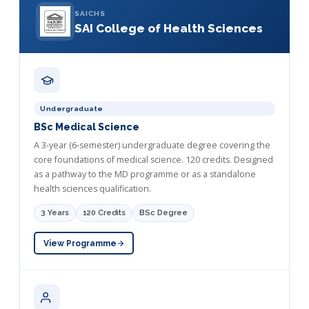
SAICHS
SAI College of Health Sciences
Undergraduate
BSc Medical Science
A 3-year (6-semester) undergraduate degree covering the
core foundations of medical science. 120 credits. Designed
as a pathway to the MD programme or as a standalone
health sciences qualification.
3 Years
120 Credits
BSc Degree
View Programme