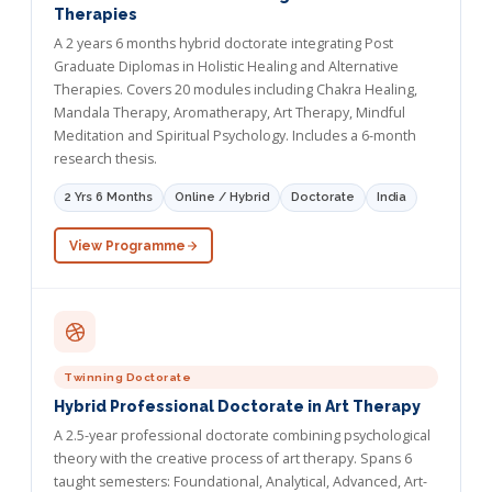
Therapies
A 2 years 6 months hybrid doctorate integrating Post
Graduate Diplomas in Holistic Healing and Alternative
Therapies. Covers 20 modules including Chakra Healing,
Mandala Therapy, Aromatherapy, Art Therapy, Mindful
Meditation and Spiritual Psychology. Includes a 6-month
research thesis.
2 Yrs 6 Months
Online / Hybrid
Doctorate
India
View Programme
Twinning Doctorate
Hybrid Professional Doctorate in Art Therapy
A 2.5-year professional doctorate combining psychological
theory with the creative process of art therapy. Spans 6
taught semesters: Foundational, Analytical, Advanced, Art-