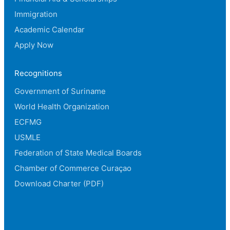
Immigration
Academic Calendar
Apply Now
Recognitions
Government of Suriname
World Health Organization
ECFMG
USMLE
Federation of State Medical Boards
Chamber of Commerce Curaçao
Download Charter (PDF)