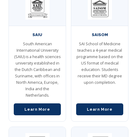
SAIU
SAISOM
South American
SAI School of Medicine
International University
teaches a 4-year medical
(SAIU) is a health sciences
programme based on the
university established in
US format of medical
the Dutch Caribbean and
education. Students
Suriname, with offices in
receive their MD degree
North America, Europe,
upon completion.
India and the
Netherlands.
Learn More
Learn More