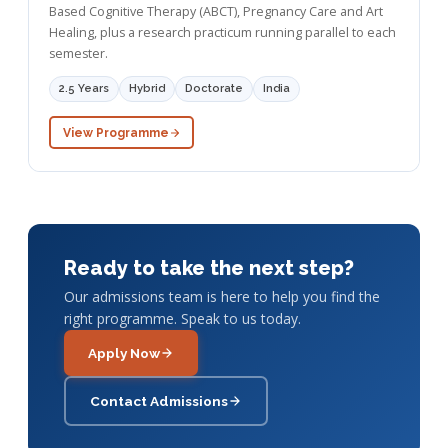
Based Cognitive Therapy (ABCT), Pregnancy Care and Art
Healing, plus a research practicum running parallel to each
semester.
2.5 Years
Hybrid
Doctorate
India
View Programme
Ready to take the next step?
Our admissions team is here to help you find the
right programme. Speak to us today.
Apply Now
Contact Admissions