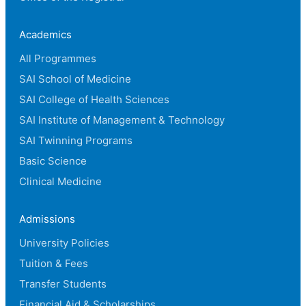
Academics
All Programmes
SAI School of Medicine
SAI College of Health Sciences
SAI Institute of Management & Technology
SAI Twinning Programs
Basic Science
Clinical Medicine
Admissions
University Policies
Tuition & Fees
Transfer Students
Financial Aid & Scholarships