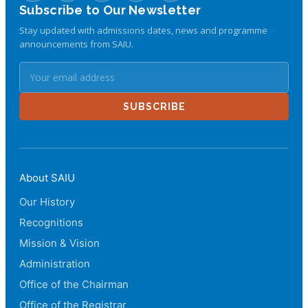
Subscribe to Our Newsletter
Stay updated with admissions dates, news and programme
announcements from SAIU.
SUBSCRIBE
About SAIU
Our History
Recognitions
Mission & Vision
Administration
Office of the Chairman
Office of the Registrar