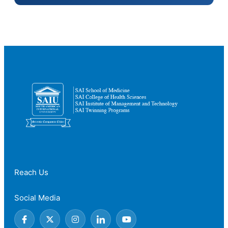
Reach Us
Social Media