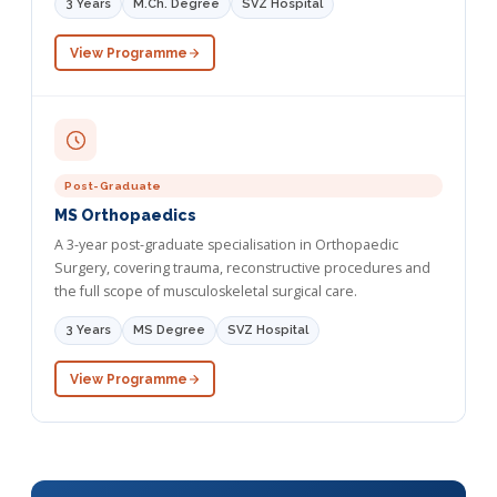
3 Years
M.Ch. Degree
SVZ Hospital
View Programme
Post-Graduate
MS Orthopaedics
A 3-year post-graduate specialisation in Orthopaedic
Surgery, covering trauma, reconstructive procedures and
the full scope of musculoskeletal surgical care.
3 Years
MS Degree
SVZ Hospital
View Programme