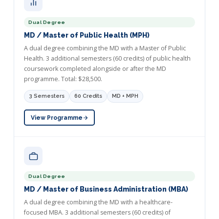
Dual Degree
MD / Master of Public Health (MPH)
A dual degree combining the MD with a Master of Public
Health. 3 additional semesters (60 credits) of public health
coursework completed alongside or after the MD
programme. Total: $28,500.
3 Semesters
60 Credits
MD + MPH
View Programme
Dual Degree
MD / Master of Business Administration (MBA)
A dual degree combining the MD with a healthcare-
focused MBA. 3 additional semesters (60 credits) of