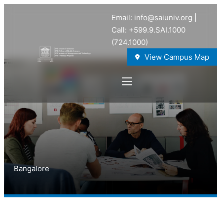
Email: info@saiuniv.org |
Call: +599.9.SAI.1000
(724.1000)
View Campus Map
Bangalore