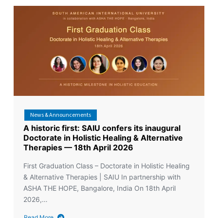
News & Announcements
A historic first: SAIU confers its inaugural
Doctorate in Holistic Healing & Alternative
Therapies — 18th April 2026
First Graduation Class – Doctorate in Holistic Healing
& Alternative Therapies | SAIU In partnership with
ASHA THE HOPE, Bangalore, India On 18th April
2026,…
Read More