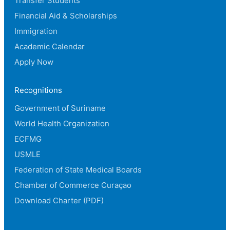
Transfer Students
Financial Aid & Scholarships
Immigration
Academic Calendar
Apply Now
Recognitions
Government of Suriname
World Health Organization
ECFMG
USMLE
Federation of State Medical Boards
Chamber of Commerce Curaçao
Download Charter (PDF)