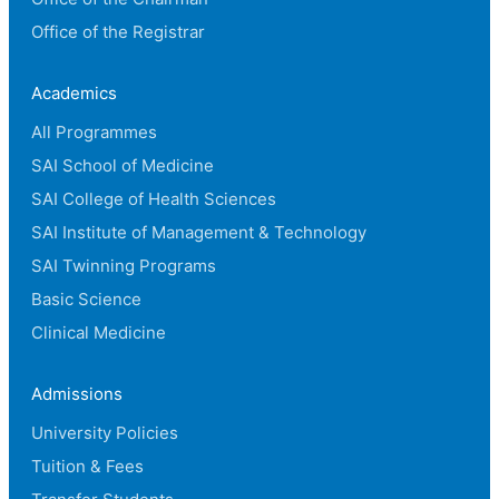
Office of the Registrar
Academics
All Programmes
SAI School of Medicine
SAI College of Health Sciences
SAI Institute of Management & Technology
SAI Twinning Programs
Basic Science
Clinical Medicine
Admissions
University Policies
Tuition & Fees