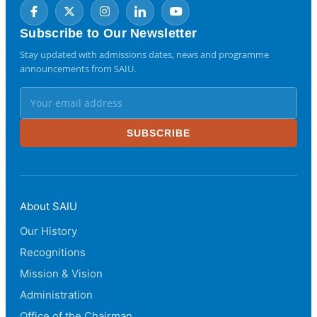
Subscribe to Our Newsletter
Stay updated with admissions dates, news and programme
announcements from SAIU.
SUBSCRIBE
About SAIU
Our History
Recognitions
Mission & Vision
Administration
Office of the Chairman