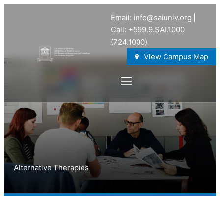
Email: info@saiuniv.org |
Call: +599.9.SAI.1000
(724.1000)
View Campus Map
Alternative Therapies