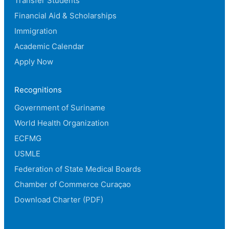
Transfer Students
Financial Aid & Scholarships
Immigration
Academic Calendar
Apply Now
Recognitions
Government of Suriname
World Health Organization
ECFMG
USMLE
Federation of State Medical Boards
Chamber of Commerce Curaçao
Download Charter (PDF)