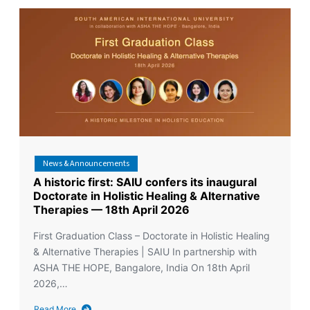
News & Announcements
A historic first: SAIU confers its inaugural
Doctorate in Holistic Healing & Alternative
Therapies — 18th April 2026
First Graduation Class – Doctorate in Holistic Healing
& Alternative Therapies | SAIU In partnership with
ASHA THE HOPE, Bangalore, India On 18th April
2026,…
Read More