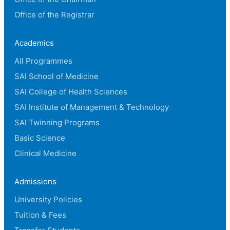
Office of the Registrar
Academics
All Programmes
SAI School of Medicine
SAI College of Health Sciences
SAI Institute of Management & Technology
SAI Twinning Programs
Basic Science
Clinical Medicine
Admissions
University Policies
Tuition & Fees