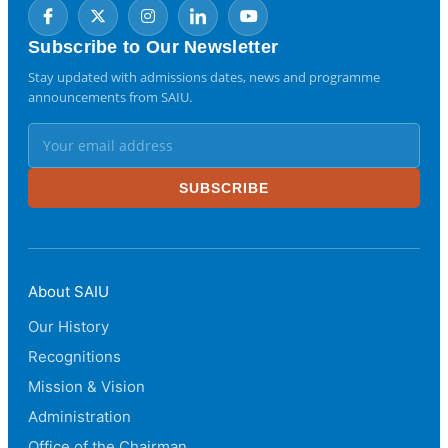
Subscribe to Our Newsletter
Stay updated with admissions dates, news and programme
announcements from SAIU.
SUBSCRIBE
About SAIU
Our History
Recognitions
Mission & Vision
Administration
Office of the Chairman