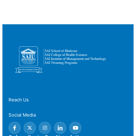
Clinical
Training
Matters
in
Healthcare
Education
Reach Us
Social Media