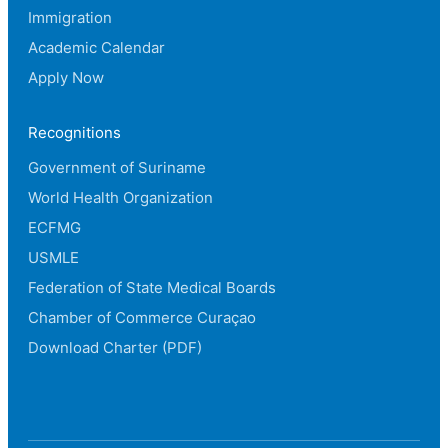
Immigration
Academic Calendar
Apply Now
Recognitions
Government of Suriname
World Health Organization
ECFMG
USMLE
Federation of State Medical Boards
Chamber of Commerce Curaçao
Download Charter (PDF)