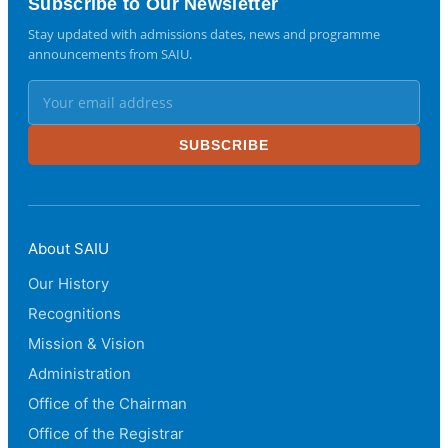
Subscribe to Our Newsletter
Stay updated with admissions dates, news and programme
announcements from SAIU.
SUBSCRIBE
About SAIU
Our History
Recognitions
Mission & Vision
Administration
Office of the Chairman
Office of the Registrar