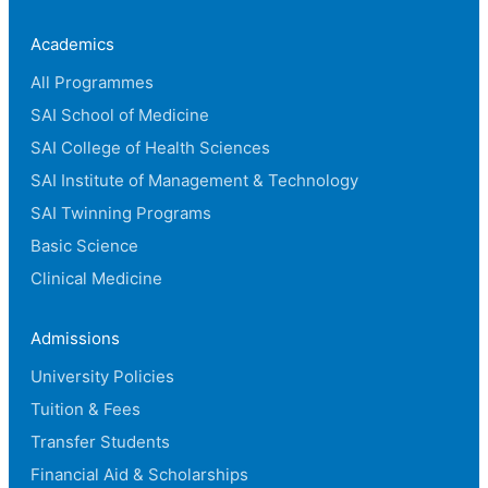
Academics
All Programmes
SAI School of Medicine
SAI College of Health Sciences
SAI Institute of Management & Technology
SAI Twinning Programs
Basic Science
Clinical Medicine
Admissions
University Policies
Tuition & Fees
Transfer Students
Financial Aid & Scholarships