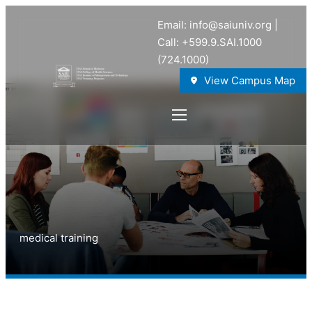
Email: info@saiuniv.org |
Call: +599.9.SAI.1000
(724.1000)
View Campus Map
medical training