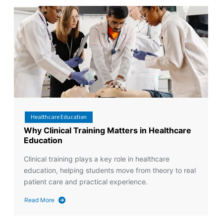
Healthcare Education
Why Clinical Training Matters in Healthcare
Education
Clinical training plays a key role in healthcare
education, helping students move from theory to real
patient care and practical experience.
Read More
about
Why