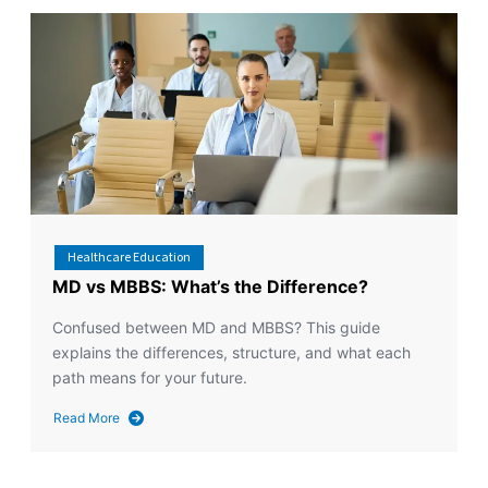
Healthcare Education
MD vs MBBS: What’s the Difference?
Confused between MD and MBBS? This guide
explains the differences, structure, and what each
path means for your future.
Read More
about
MD
vs