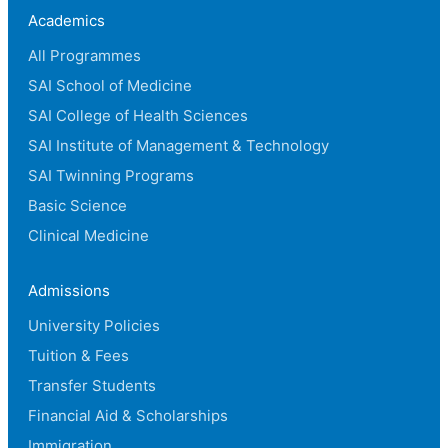
Academics
All Programmes
SAI School of Medicine
SAI College of Health Sciences
SAI Institute of Management & Technology
SAI Twinning Programs
Basic Science
Clinical Medicine
Admissions
University Policies
Tuition & Fees
Transfer Students
Financial Aid & Scholarships
Immigration