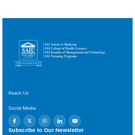
MBBS:
What’s
the
Difference?
Reach Us
Social Media
Subscribe to Our Newsletter