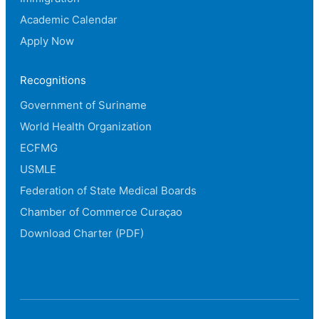
Academic Calendar
Apply Now
Recognitions
Government of Suriname
World Health Organization
ECFMG
USMLE
Federation of State Medical Boards
Chamber of Commerce Curaçao
Download Charter (PDF)