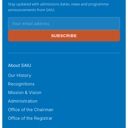
Stay updated with admissions dates, news and programme
announcements from SAIU.
SUBSCRIBE
About SAIU
Our History
Recognitions
Mission & Vision
Administration
Office of the Chairman
Office of the Registrar