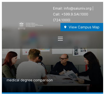
Email: info@saiuniv.org |
Call: +599.9.SAI.1000
(724.1000)
View Campus Map
medical degree comparison