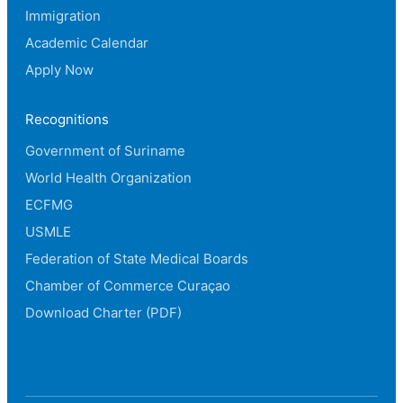
Immigration
Academic Calendar
Apply Now
Recognitions
Government of Suriname
World Health Organization
ECFMG
USMLE
Federation of State Medical Boards
Chamber of Commerce Curaçao
Download Charter (PDF)