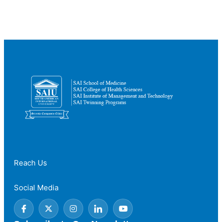
Countries
to
Study
Medicine
for
International
Students
Reach Us
Social Media