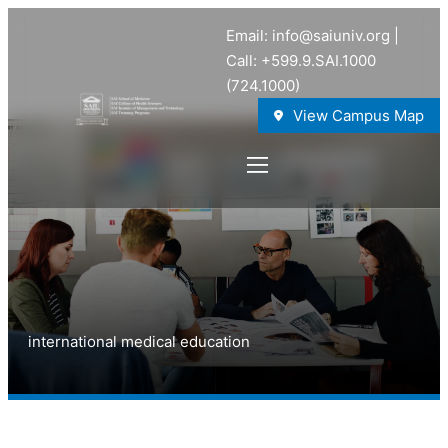
Email: info@saiuniv.org |
Call: +599.9.SAI.1000
(724.1000)
View Campus Map
international medical education