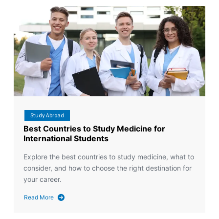
Study Abroad
Best Countries to Study Medicine for
International Students
Explore the best countries to study medicine, what to
consider, and how to choose the right destination for
your career.
Read More
about
Best