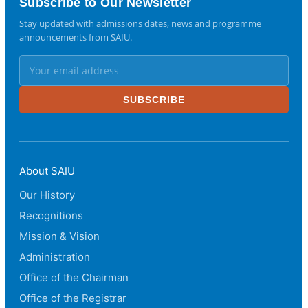
Subscribe to Our Newsletter
Stay updated with admissions dates, news and programme
announcements from SAIU.
SUBSCRIBE
About SAIU
Our History
Recognitions
Mission & Vision
Administration
Office of the Chairman
Office of the Registrar