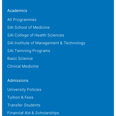
Academics
All Programmes
SAI School of Medicine
SAI College of Health Sciences
SAI Institute of Management & Technology
SAI Twinning Programs
Basic Science
Clinical Medicine
Admissions
University Policies
Tuition & Fees
Transfer Students
Financial Aid & Scholarships