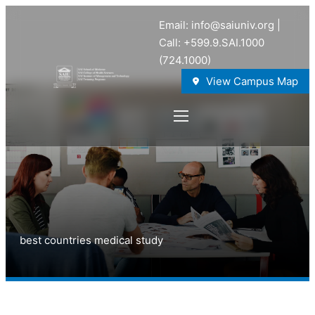
Email: info@saiuniv.org |
Call: +599.9.SAI.1000
(724.1000)
View Campus Map
best countries medical study