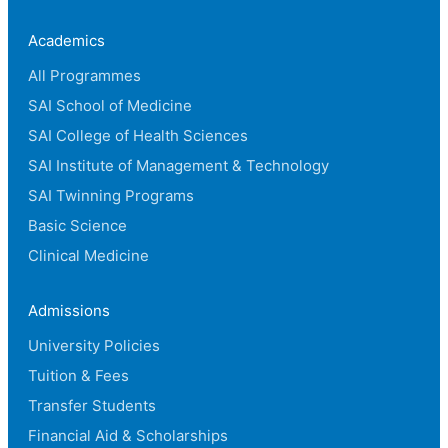
Academics
All Programmes
SAI School of Medicine
SAI College of Health Sciences
SAI Institute of Management & Technology
SAI Twinning Programs
Basic Science
Clinical Medicine
Admissions
University Policies
Tuition & Fees
Transfer Students
Financial Aid & Scholarships