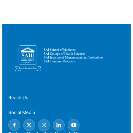
Countries
to
Study
Medicine
for
International
Students
Reach Us
Social Media