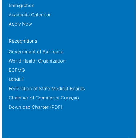
Immigration
Academic Calendar
Apply Now
Recognitions
Government of Suriname
World Health Organization
ECFMG
USMLE
Federation of State Medical Boards
Chamber of Commerce Curaçao
Download Charter (PDF)