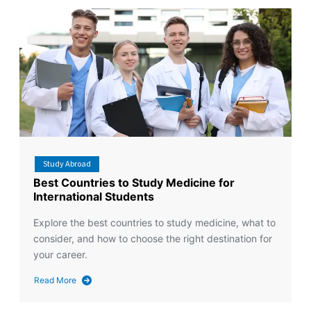
Study Abroad
Best Countries to Study Medicine for
International Students
Explore the best countries to study medicine, what to
consider, and how to choose the right destination for
your career.
Read More
about
Best