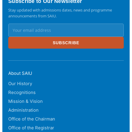
Subscribe to Our Newsletter
Stay updated with admissions dates, news and programme
announcements from SAIU.
SUBSCRIBE
About SAIU
Our History
Recognitions
Mission & Vision
Administration
Office of the Chairman
Office of the Registrar