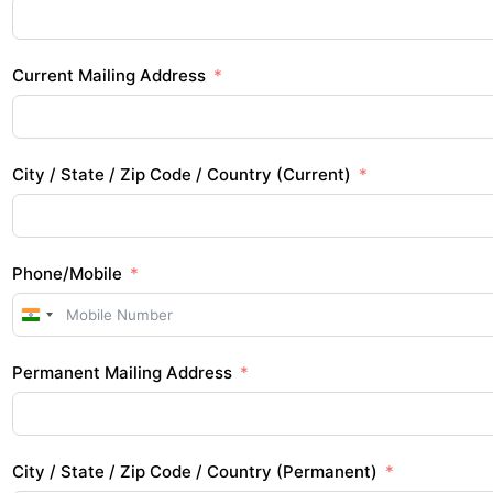
Current Mailing Address
City / State / Zip Code / Country (Current)
Phone/Mobile
I
n
Permanent Mailing Address
d
i
a
+
City / State / Zip Code / Country (Permanent)
9