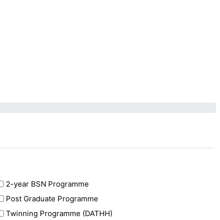
2-year BSN Programme
Post Graduate Programme
Twinning Programme (DATHH)