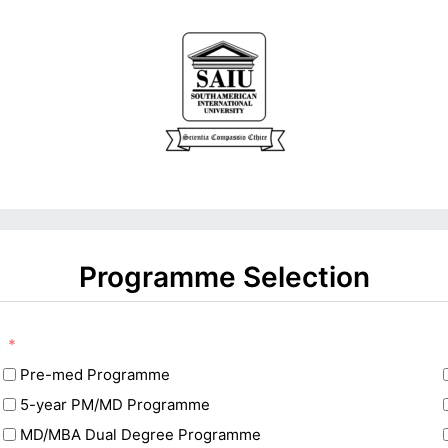
Programme Selection
e
Pre-med Programme
5-year PM/MD Programme
MD/MBA Dual Degree Programme