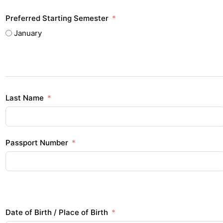
Preferred Starting Semester
January
Last Name
Passport Number
Date of Birth / Place of Birth