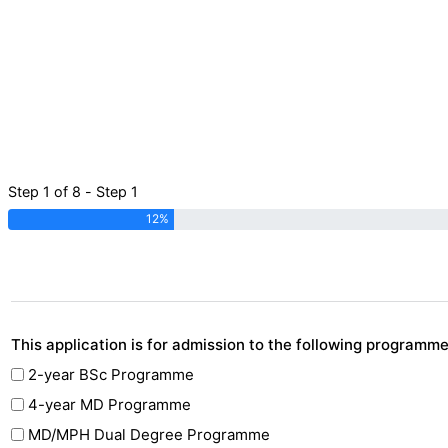
Step 1 of 8 - Step 1
12%
This application is for admission to the following programm
2-year BSc Programme
4-year MD Programme
MD/MPH Dual Degree Programme