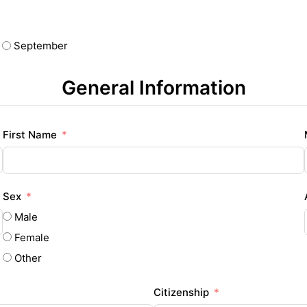
September
General Information
First Name
Sex
Male
Female
Other
Citizenship