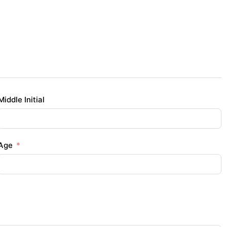
Middle Initial
Age